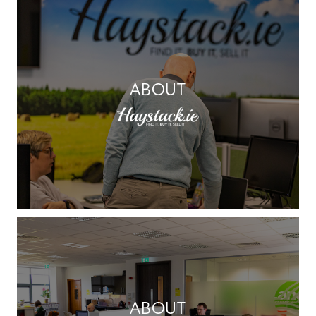
ABOUT
ABOUT