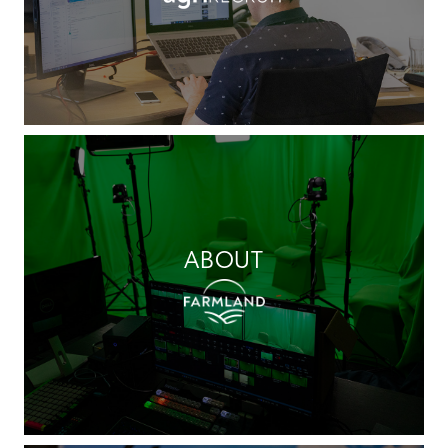
ABOUT