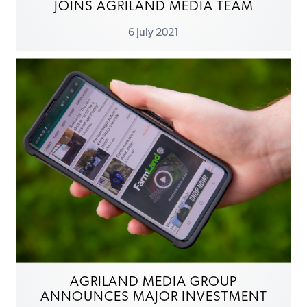
JOINS AGRILAND MEDIA TEAM
6 July 2021
AGRILAND MEDIA GROUP
ANNOUNCES MAJOR INVESTMENT