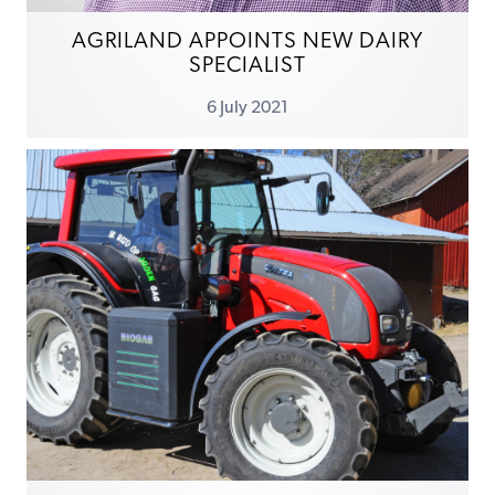
AGRILAND APPOINTS NEW DAIRY
SPECIALIST
6 July 2021