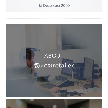
15 December 2020
ABOUT