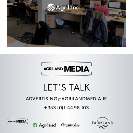
LET'S TALK
ADVERTISING@AGRILANDMEDIA.IE
+353 (0)1 44 98 103