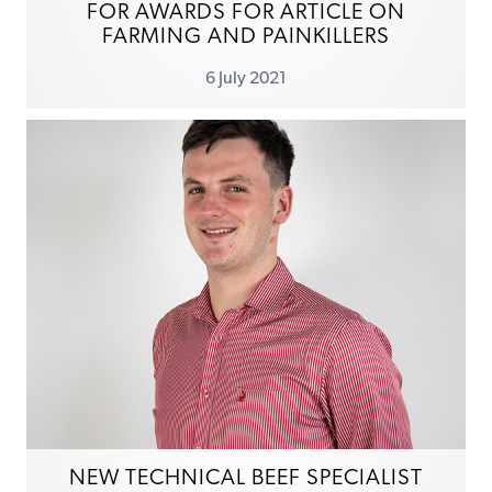
FOR AWARDS FOR ARTICLE ON
FARMING AND PAINKILLERS
6 July 2021
NEW TECHNICAL BEEF SPECIALIST