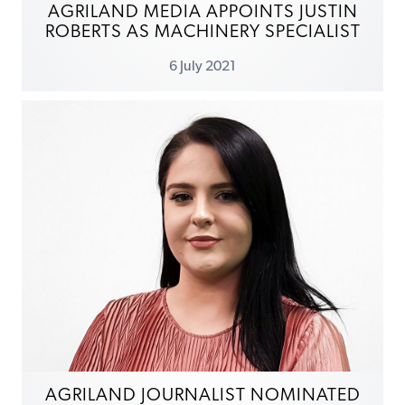
AGRILAND MEDIA APPOINTS JUSTIN
ROBERTS AS MACHINERY SPECIALIST
6 July 2021
AGRILAND JOURNALIST NOMINATED