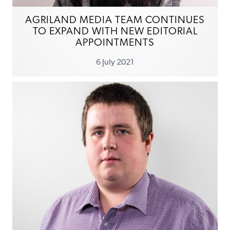
AGRILAND MEDIA TEAM CONTINUES
TO EXPAND WITH NEW EDITORIAL
APPOINTMENTS
6 July 2021