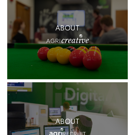
ABOUT
ABOUT