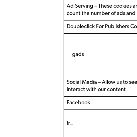
Ad Serving – These cookies are
count the number of ads and d
Doubleclick For Publishers C
__gads
Social Media – Allow us to se
interact with our content
Facebook
fr_