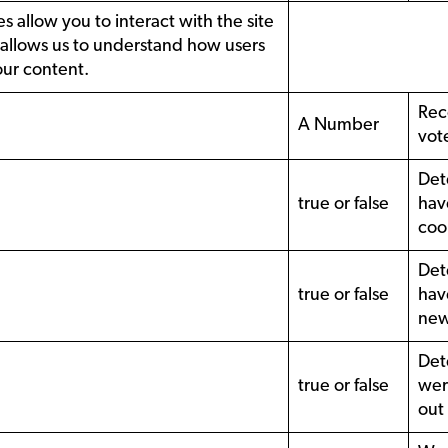
s allow you to interact with the site
 allows us to understand how users
our content.
Rec
A Number
vot
Det
true or false
hav
coo
Det
true or false
hav
new
Det
true or false
wer
out