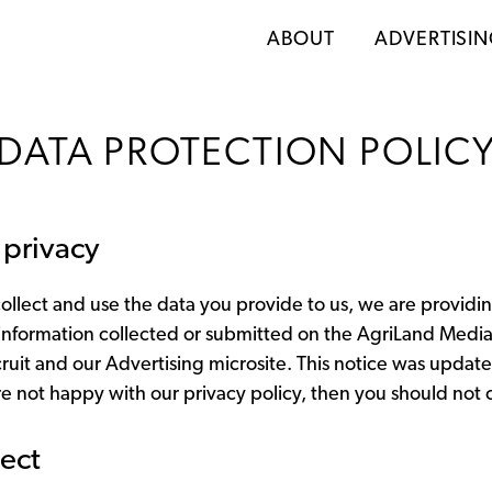
ABOUT
ADVERTISI
DATA PROTECTION POLIC
privacy
lect and use the data you provide to us, we are providing
 information collected or submitted on the AgriLand Media w
recruit and our Advertising microsite. This notice was updat
e not happy with our privacy policy, then you should not c
ect