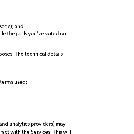
sage); and
ple the polls you’ve voted on
rposes. The technical details
 terms used;
 and analytics providers) may
ct with the Services. This will