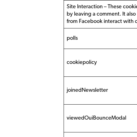
Site Interaction – These cookie
by leaving a comment. It also
from Facebook interact with 
polls
cookiepolicy
joinedNewsletter
viewedOuiBounceModal