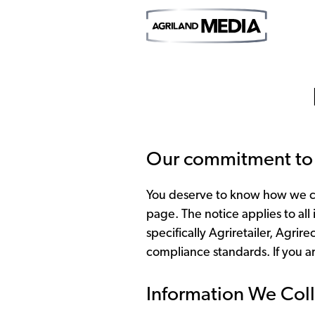
Our commitment to 
You deserve to know how we col
page. The notice applies to all
specifically Agriretailer, Agri
compliance standards. If you ar
Information We Coll