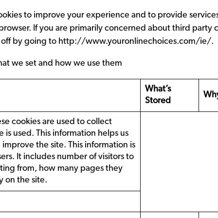
ookies to improve your experience and to provide service
 browser. If you are primarily concerned about third party
 off by going to
http://www.youronlinechoices.com/ie/
.
es that we set and how we use them
What’s
Why
Stored
 cookies are used to collect
 is used. This information helps us
mprove the site. This information is
ers. It includes number of visitors to
isiting from, how many pages they
 on the site.