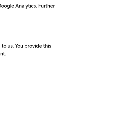
Google Analytics. Further
to us. You provide this
nt.