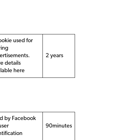
ookie used for
ving
ertisements.
2 years
e details
ilable
here
d by Facebook
user
90minutes
tification