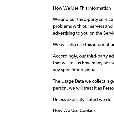
How We Use This Information
We and our third-party service
problems with our servers and 
advertising to you on the Serv
We will also use this informati
Accordingly, our third-party ad
that will tell us how many ads 
any specific individual.
The Usage Data we collect is gen
person, we will treat it as Pers
Unless explicitly stated we do n
How We Use Cookies