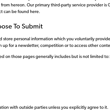
 from hereon. Our primary third-party service provider is 
ect can be found
here.
oose To Submit
 store personal information which you voluntarily provide 
 up for a newsletter, competition or to access other conte
ed on those pages generally includes but is not limited to:
tion with outside parties unless you explicitly agree to it.