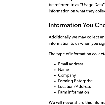
be referred to as “Usage Data”
information on what they coll
Information You Ch
Additionally we may collect and
information to us when you sign
The type of information collect
Email address
Name
Company
Farming Enterprise
Location/Address
Farm Information
We will never share this informa