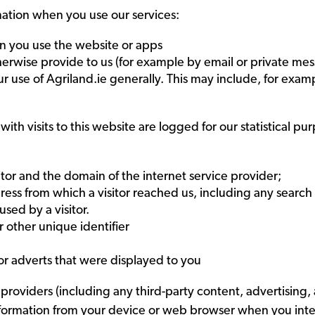
mation when you use our services:
n you use the website or apps
erwise provide to us (for example by email or private mes
ur use of Agriland.ie generally. This may include, for exam
with visits to this website are logged for our statistical pu
itor and the domain of the internet service provider;
ess from which a visitor reached us, including any search
sed by a visitor.
r other unique identifier
 or adverts that were displayed to you
providers (including any third-party content, advertising,
nformation from your device or web browser when you intera