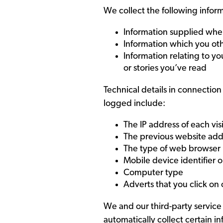
We collect the following infor
Information supplied whe
Information which you oth
Information relating to yo
or stories you’ve read
Technical details in connection 
logged include:
The IP address of each vis
The previous website addr
The type of web browser u
Mobile device identifier o
Computer type
Adverts that you click on
We and our third-party service 
automatically collect certain i