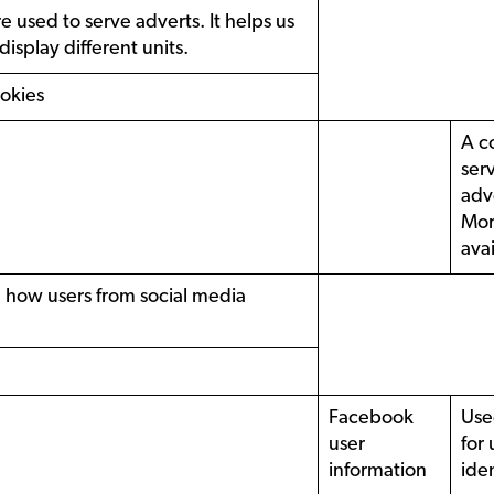
 used to serve adverts. It helps us
isplay different units.
ookies
A c
ser
adv
Mor
ava
e how users from social media
Facebook
Use
user
for 
information
iden