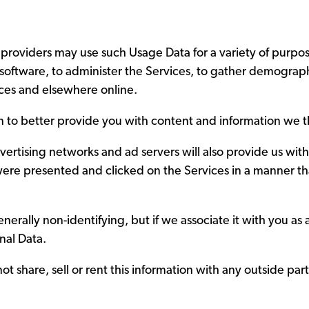
 providers may use such Usage Data for a variety of purpo
software, to administer the Services, to gather demograph
ices and elsewhere online.
on to better provide you with content and information we th
vertising networks and ad servers will also provide us with
were presented and clicked on the Services in a manner th
erally non-identifying, but if we associate it with you as a
onal Data.
ot share, sell or rent this information with any outside part