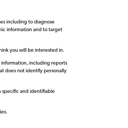
ses including to diagnose
ic information and to target
ink you will be interested in.
 information, including reports
at does not identify personally
 specific and identifiable
ies.