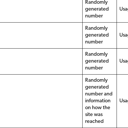
Randomly
generated
Usa
number
Randomly
generated
Usa
number
Randomly
generated
Usa
number
Randomly
generated
number and
information
Usa
on how the
site was
reached