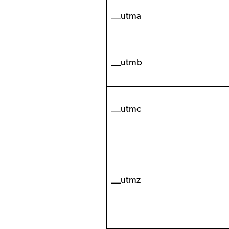
__utma
__utmb
__utmc
__utmz