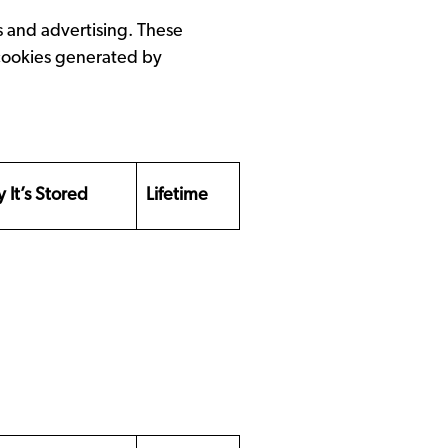
s and advertising. These
 cookies generated by
 It’s Stored
Lifetime