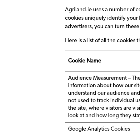
Agriland.ie uses a number of c
cookies uniquely identify your
advertisers, you can turn these
Here is a list of all the cooki
Cookie Name
Audience Measurement – These
information about how our site
understand our audience and i
not used to track individual us
the site, where visitors are v
look at and how long they stay
Google Analytics Cookies