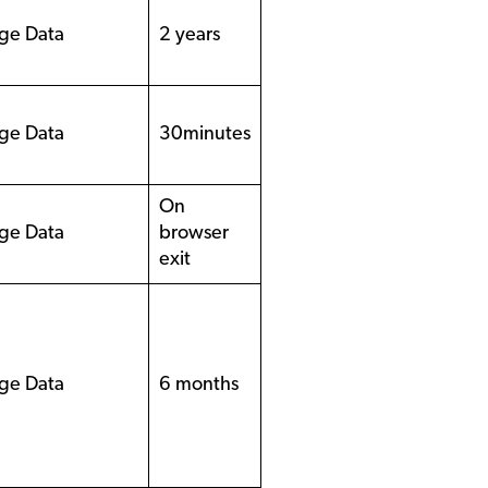
ge Data
2 years
ge Data
30minutes
On
ge Data
browser
exit
ge Data
6 months