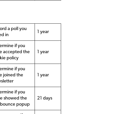
ord a poll you
1 year
ed in
ermine if you
e accepted the
1 year
kie policy
ermine if you
e joined the
1 year
sletter
ermine if you
e showed the
21 days
 bounce popup