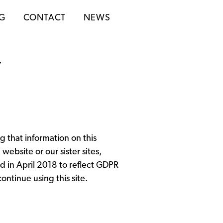
NG
CONTACT
NEWS
Y
 that information on this
ebsite or our sister sites,
ed in April 2018 to reflect GDPR
ontinue using this site.