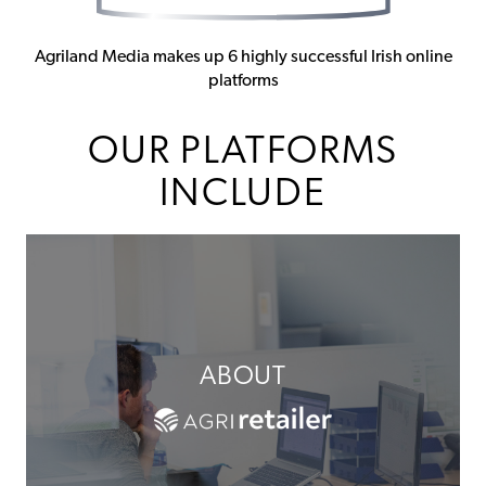
Agriland Media makes up 6 highly successful Irish online
platforms
OUR PLATFORMS
INCLUDE
ABOUT