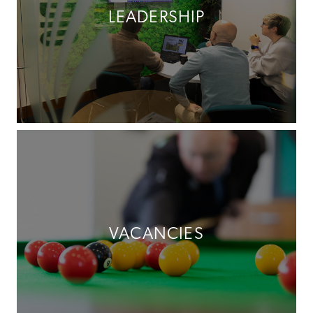
LEADERSHIP
VACANCIES