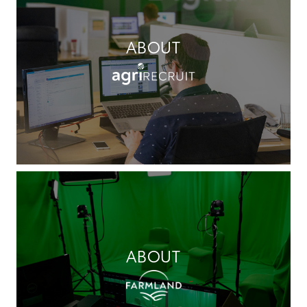
ABOUT
ABOUT