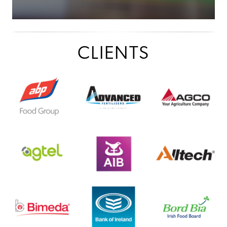
CLIENTS