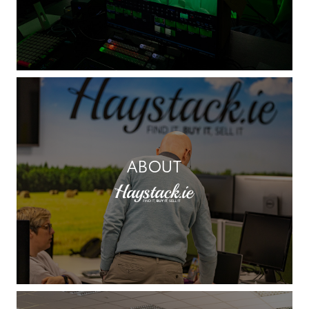
ABOUT