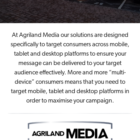
At Agriland Media our solutions are designed
specifically to target consumers across mobile,
tablet and desktop platforms to ensure your
message can be delivered to your target
audience effectively. More and more “multi-
device” consumers means that you need to
target mobile, tablet and desktop platforms in
order to maximise your campaign.