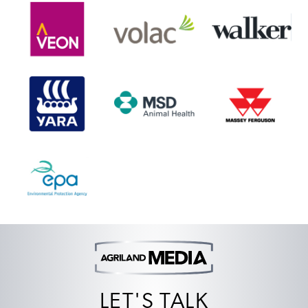
LET'S TALK