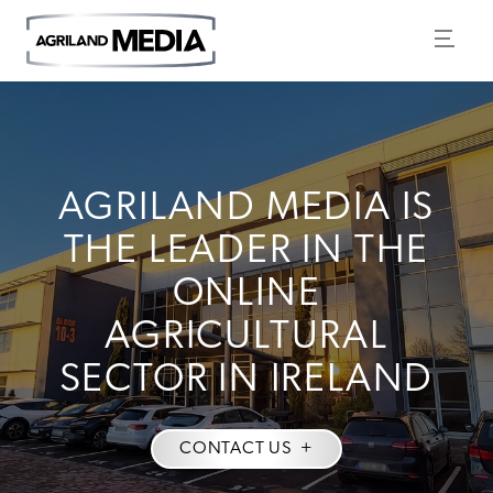
AGRILAND MEDIA IS
THE LEADER IN THE
ONLINE
AGRICULTURAL
SECTOR IN IRELAND
CONTACT US