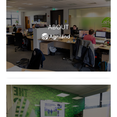
ABOUT