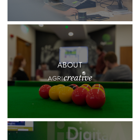
ABOUT