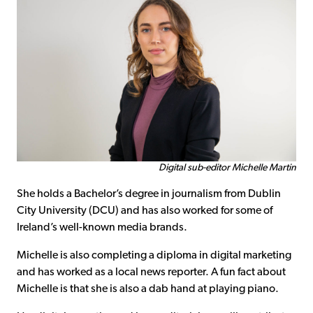
Digital sub-editor Michelle Martin
She holds a Bachelor’s degree in journalism from Dublin
City University (DCU) and has also worked for some of
Ireland’s well-known media brands.
Michelle is also completing a diploma in digital marketing
and has worked as a local news reporter. A fun fact about
Michelle is that she is also a dab hand at playing piano.