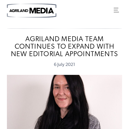
AGRILAND MEDIA TEAM
CONTINUES TO EXPAND WITH
NEW EDITORIAL APPOINTMENTS
6 July 2021