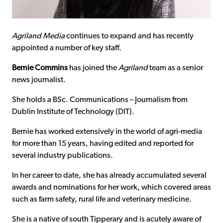
Agriland Media
continues to expand and has recently
appointed a number of key staff.
Bernie Commins
has joined the
Agriland
team as a senior
news journalist.
She holds a BSc. Communications – Journalism from
Dublin Institute of Technology (DIT).
Bernie has worked extensively in the world of agri-media
for more than 15 years, having edited and reported for
several industry publications.
In her career to date, she has already accumulated several
awards and nominations for her work, which covered areas
such as farm safety, rural life and veterinary medicine.
She is a native of south Tipperary and is acutely aware of