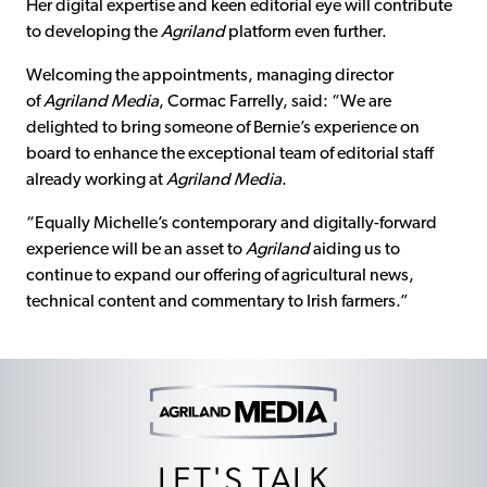
Her digital expertise and keen editorial eye will contribute
to developing the
Agriland
platform even further.
Welcoming the appointments, managing director
of
Agriland Media
, Cormac Farrelly, said: “We are
delighted to bring someone of Bernie’s experience on
board to enhance the exceptional team of editorial staff
already working at
Agriland Media
.
“Equally Michelle’s contemporary and digitally-forward
experience will be an asset to
Agriland
aiding us to
continue to expand our offering of agricultural news,
technical content and commentary to Irish farmers.”
LET'S TALK