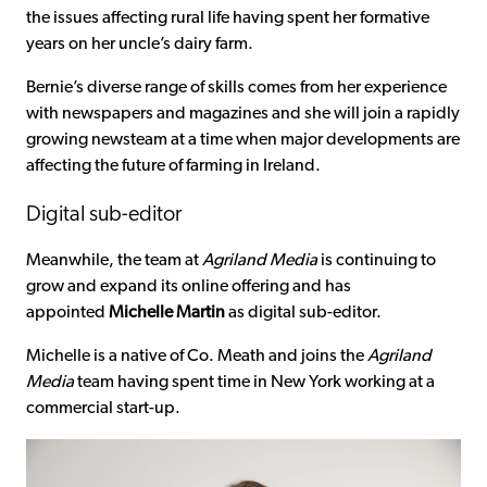
the issues affecting rural life having spent her formative
years on her uncle’s dairy farm.
Bernie’s diverse range of skills comes from her experience
with newspapers and magazines and she will join a rapidly
growing newsteam at a time when major developments are
affecting the future of farming in Ireland.
Digital sub-editor
Meanwhile, the team at
Agriland
Media
is continuing to
grow and expand its online offering and has
appointed
Michelle Martin
as digital sub-editor.
Michelle is a native of Co. Meath and joins the
Agriland
Media
team having spent time in New York working at a
commercial start-up.